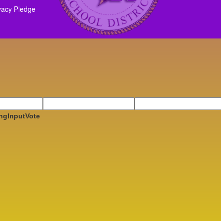
vacy Pledge
ngInputVote