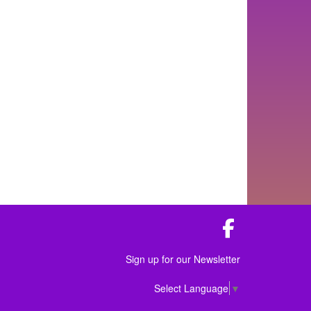
Facebook
Sign up for our Newsletter
Select Language
▼