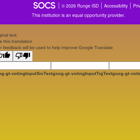
© 2026 Runge ISD
Accessibility
Pri
This institution is an equal opportunity provider.
ginal text
e this translation
r feedback will be used to help improve Google Translate
g-gt-votingInputSrcText
goog-gt-votingInputTrgText
goog-gt-voti