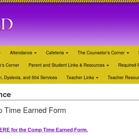
Attendance
Cafeteria
The Counselor's Corner
's Corner
Parent and Student Links & Resources
Required 
n, Dyslexia, and 504 Services
Teacher Links
Teacher Resou
nce
 Time Earned Form
HERE for the Comp Time Earned Form.