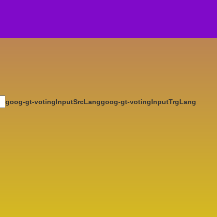
goog-gt-votingInputSrcLang
goog-gt-votingInputTrgLang