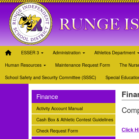
Quick Links
Skip to main content
Skip to navigation
Search for:
Runge ISD Logo
ESSER 3
Administration
Athletics Department
Human Resources
Maintenance Request Form
The Nurse
School Safety and Security Committee (SSSC)
Special Educatio
Fina
Finance
Comp
subnav -
Activity Account Manual
subnav -
Cash Box & Athletic Contest Guidelines
subnav -
Click 
Check Request Form