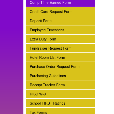
subnav -
Comp Time Earned Form
subnav -
Credit Card Request Form
subnav -
Deposit Form
subnav -
Employee Timesheet
subnav -
Extra Duty Form
subnav -
Fundraiser Request Form
subnav -
Hotel Room List Form
subnav -
Purchase Order Request Form
subnav -
Purchasing Guidelines
subnav -
Receipt Tracker Form
subnav -
RISD W-9
subnav -
School FIRST Ratings
subnav -
Tax Forms