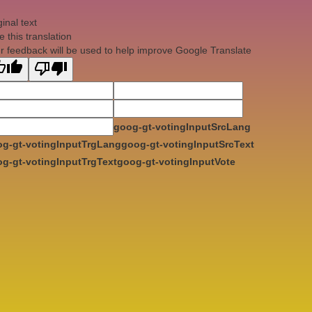
ginal text
e this translation
r feedback will be used to help improve Google Translate
goog-gt-votingInputSrcLang
g-gt-votingInputTrgLang
goog-gt-votingInputSrcText
g-gt-votingInputTrgText
goog-gt-votingInputVote