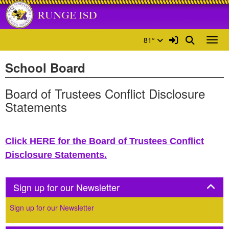
Quick Links
Skip to main content
Skip to navigation
Search for:
Runge ISD Logo
Sign In Link
Search
81°
Toggl
School Board
Board of Trustees Conflict Disclosure
Statements
Click HERE for the Board of Trustees Conflict
Disclosure Statements.
Panel
Sign up for our Newsletter
Sign up for our Newsletter