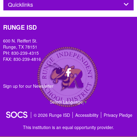
Panel
Quicklinks
RUNGE ISD
600 N. Reiffert St.
Runge, TX 78151
PH: 830-239-4315
FAX: 830-239-4816
Facebook
Sign up for our Newsletter
Select Language
▼
© 2026 Runge ISD
Accessibility
Privacy Pledge
This institution is an equal opportunity provider.